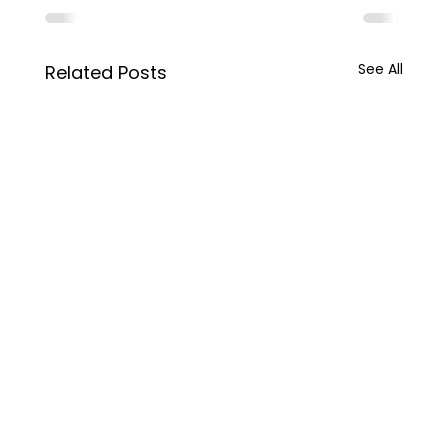
See All
Related Posts