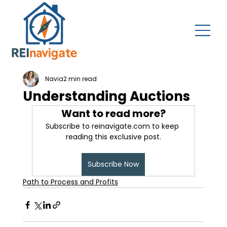
Navia
2 min read
Understanding Auctions
Want to read more?
Subscribe to reinavigate.com to keep 
reading this exclusive post.
Subscribe Now
Path to Process and Profits