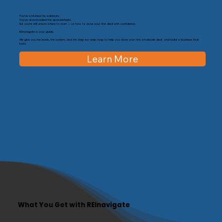
You’ve watched the webinars.
You’ve downloaded the spreadsheets.
But you’re still unsure where to start — or how to close your first deal with confidence.
REInavigate is your guide.
We give you the leads, the system, and the step-by-step map to help you close your first wholesale deal and build a business that
lasts.
Learn More
What You Get with REInavigate