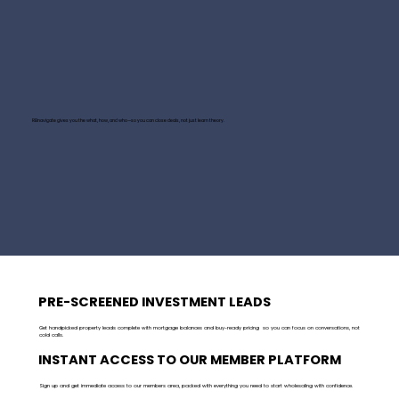
REInavigate gives you the what, how, and who—so you can close deals, not just learn theory.
PRE-SCREENED INVESTMENT LEADS
Get handpicked property leads complete with mortgage balances and buy-ready pricing so you can focus on conversations, not
cold calls.
INSTANT ACCESS TO OUR MEMBER PLATFORM
Sign up and get immediate access to our members area, packed with everything you need to start wholesaling with confidence.