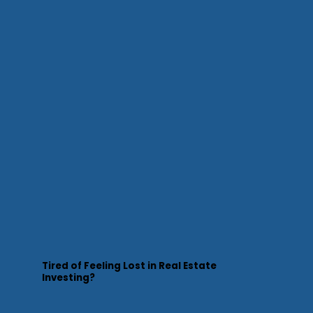
Tired of Feeling Lost in Real Estate
Investing?