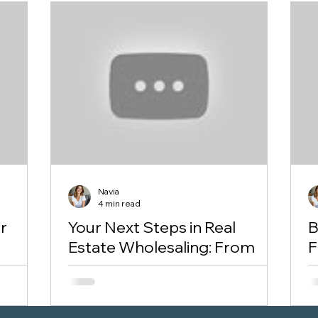
Navia
4 min read
r
Your Next Steps in Real
B
Estate Wholesaling: From
F
First Deal to Scaling Up
A
You’ve learned the fundamentals of
If
“Is she
wholesaling: What it is, How it works, Why
f