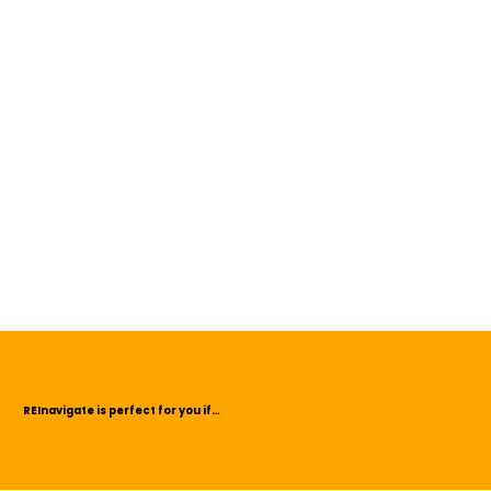
REInavigate is perfect for you if…