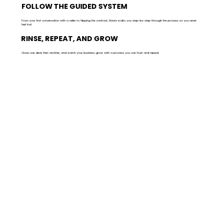
FOLLOW THE GUIDED SYSTEM
From your first conversation with a seller to flipping the contract, Navia walks you step-by-step through the process so you never
feel lost.
RINSE, REPEAT, AND GROW
Close one deal, then another, and watch your business grow with a process you can trust and repeat.