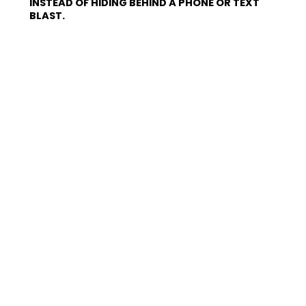
INSTEAD OF HIDING BEHIND A PHONE OR TEXT
BLAST.