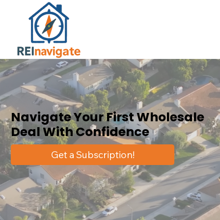
Navigate Your First Wholesale
Deal With Confidence
Get a Subscription!