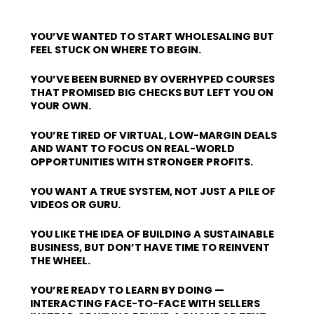
YOU’VE WANTED TO START WHOLESALING BUT
FEEL STUCK ON WHERE TO BEGIN.
YOU’VE BEEN BURNED BY OVERHYPED COURSES
THAT PROMISED BIG CHECKS BUT LEFT YOU ON
YOUR OWN.
YOU’RE TIRED OF VIRTUAL, LOW-MARGIN DEALS
AND WANT TO FOCUS ON REAL-WORLD
OPPORTUNITIES WITH STRONGER PROFITS.
YOU WANT A TRUE SYSTEM, NOT JUST A PILE OF
VIDEOS OR GURU.
YOU LIKE THE IDEA OF BUILDING A SUSTAINABLE
BUSINESS, BUT DON’T HAVE TIME TO REINVENT
THE WHEEL.
YOU’RE READY TO LEARN BY DOING —
INTERACTING FACE-TO-FACE WITH SELLERS