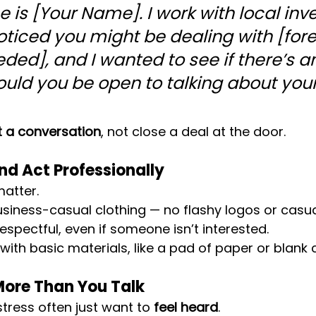
 is [Your Name]. I work with local inve
noticed you might be dealing with [fore
eded], and I wanted to see if there’s a
uld you be open to talking about your
t a conversation
, not close a deal at the door.
and Act Professionally
matter.
siness-casual clothing — no flashy logos or casual
espectful, even if someone isn’t interested.
 with basic materials, like a pad of paper or blank 
 More Than You Talk
ress often just want to 
feel heard
.