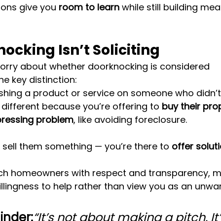
ions give you 
room to learn
 while still building mea
cking Isn’t Soliciting
rry about whether doorknocking is considered 
the key distinction:
ushing a product or service on someone who didn’t a
s different because you’re offering to 
buy their pro
pressing problem
, like avoiding foreclosure.
o sell them something — you’re there to 
offer solut
 homeowners with respect and transparency, mos
llingness to help rather than view you as an unwa
inder:
“It’s not about making a pitch. It