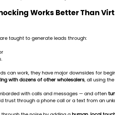
ocking Works Better Than Virt
are taught to generate leads through:
or
.
ds can work, they have major downsides for begi
ing with dozens of other wholesalers
, all using th
ombarded with calls and messages — and often 
tu
uild trust through a phone call or a text from an u
 through the noise by adding a 
human, local touc