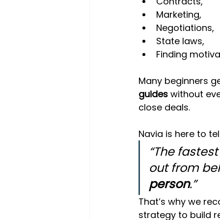
Contracts,
Marketing,
Negotiations,
State laws,
Finding motiva
Many beginners get
guides
 without ev
close deals.
Navia is here to tel
“The fastest
out from beh
person
.”
That’s why we re
strategy to build r