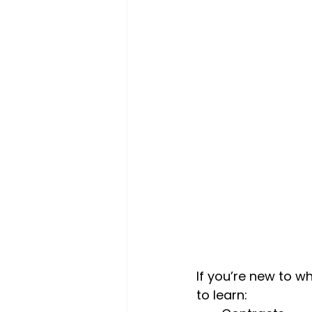
If you’re new to w
to learn: