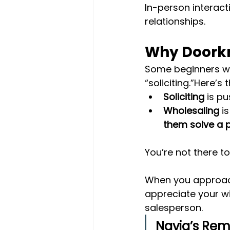
In-person interact
relationships.
Why Doorkno
Some beginners wo
“soliciting.”Here’s 
Soliciting
 is p
Wholesaling
 i
them solve a 
You’re not there t
When you approach
appreciate your wi
salesperson.
Navia’s Rem