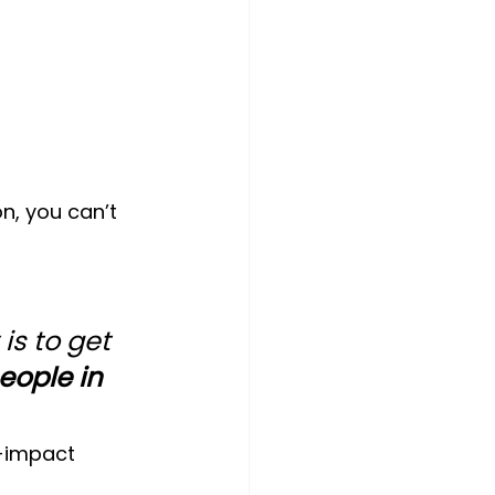
n, you can’t 
is to get 
eople in 
h-impact 