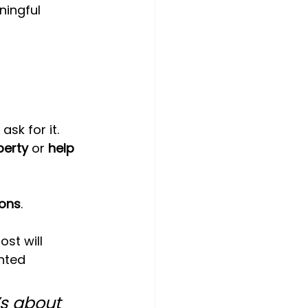
ningful 
sk for it.
perty
 or 
help 
ions
.
t will 
nted 
’s about 