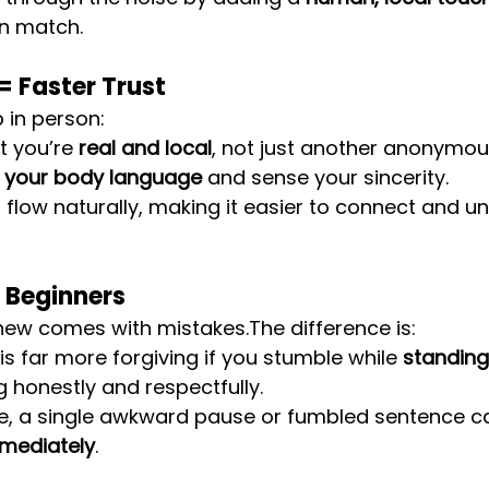
an match.
 Faster Trust
in person:
t you’re 
real and local
, not just another anonymou
 your body language
 and sense your sincerity.
flow naturally, making it easier to connect and u
 Beginners
new comes with mistakes.The difference is:
 far more forgiving if you stumble while 
standing 
g honestly and respectfully.
e, a single awkward pause or fumbled sentence c
mediately
.