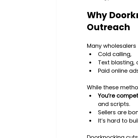
Why Doorkn
Outreach
Many wholesalers 
Cold calling,
Text blasting, 
Paid online ads
While these metho
You’re compet
and scripts.
Sellers are b
It’s hard to b
Doorknocking cuts