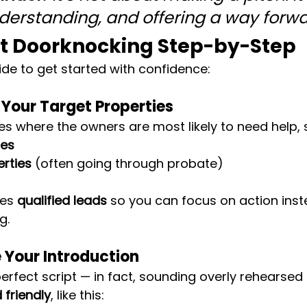
nderstanding, and offering a way forwa
rt Doorknocking Step-by-Step
ide to get started with confidence:
y Your Target Properties
ies where the owners are most likely to need help, 
res
erties
 (often going through probate)
es 
qualified leads
 so you can focus on action inst
g.
e Your Introduction
erfect script — in fact, sounding overly rehearsed 
 friendly
, like this: