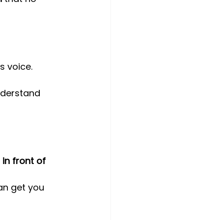
s voice.
nderstand 
in front of 
an get you 