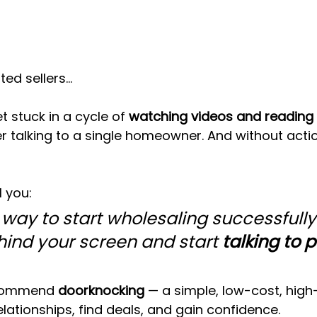
ted sellers…
 stuck in a cycle of 
watching videos and reading 
er talking to a single homeowner. And without actio
l you:
 way to start wholesaling successfully 
ind your screen and start 
talking to p
commend 
doorknocking
 — a simple, low-cost, hig
elationships, find deals, and gain confidence.