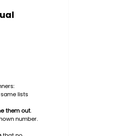
ual 
nners:
e same lists 
ne them out
.
nknown number.
h
 that no 