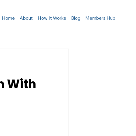
Home
About
How It Works
Blog
Members Hub
n With