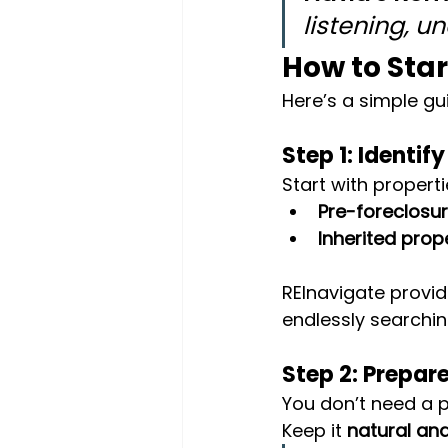
listening, u
How to Sta
Here’s a simple gu
Step 1: Identif
Start with propert
Pre-foreclosu
Inherited prop
REInavigate provid
endlessly searchin
Step 2: Prepar
You don’t need a p
Keep it 
natural and