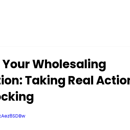
g Your Wholesaling
ion: Taking Real Actio
cking
qkAez8SDBw