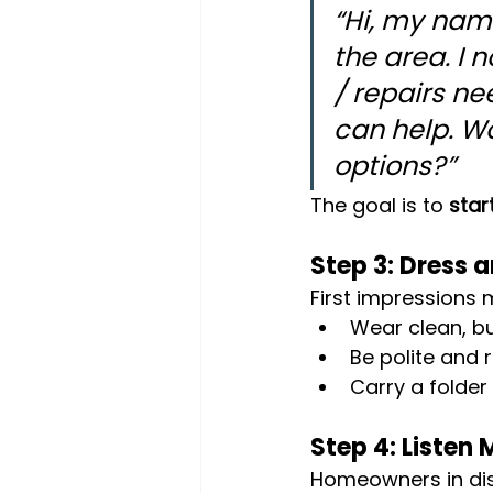
“Hi, my name
the area. I 
/ repairs ne
can help. Wo
options?”
The goal is to 
star
Step 3: Dress 
First impressions 
Wear clean, bu
Be polite and r
Carry a folder
Step 4: Listen
Homeowners in dist