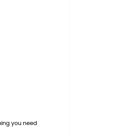
hing you need 