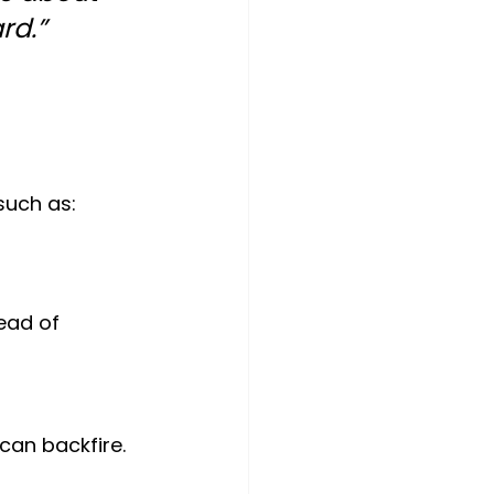
rd.”
such as:
ead of 
can backfire. 