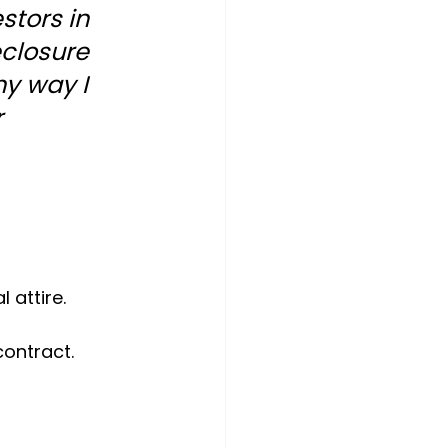
stors in 
closure  
ny way I 
 
 attire.
contract.