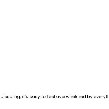
holesaling, it’s easy to feel overwhelmed by everyt