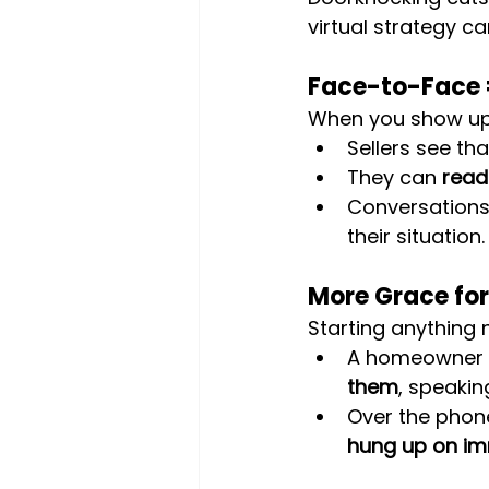
virtual strategy c
Face-to-Face =
When you show up 
Sellers see tha
They can 
read
Conversations 
their situation.
More Grace for
Starting anything 
A homeowner is
them
, speakin
Over the phon
hung up on im