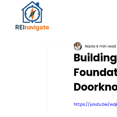
Navia
4 min read
Buildin
Foundat
Doorkno
https://youtu.be/w