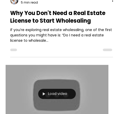
5 min read
Why You Don't Need a Real Estate
License to Start Wholesaling
If you’re exploring real estate wholesaling, one of the first
questions you might have is: “Do I need a real estate
license to wholesale...
Load video