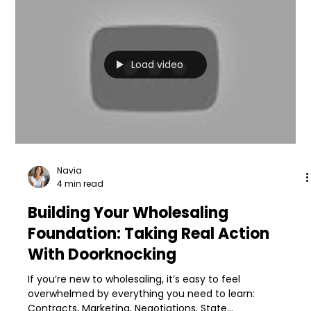
Load video
Navia
4 min read
Building Your Wholesaling
Foundation: Taking Real Action
With Doorknocking
If you’re new to wholesaling, it’s easy to feel
overwhelmed by everything you need to learn:
Contracts, Marketing, Negotiations, State...