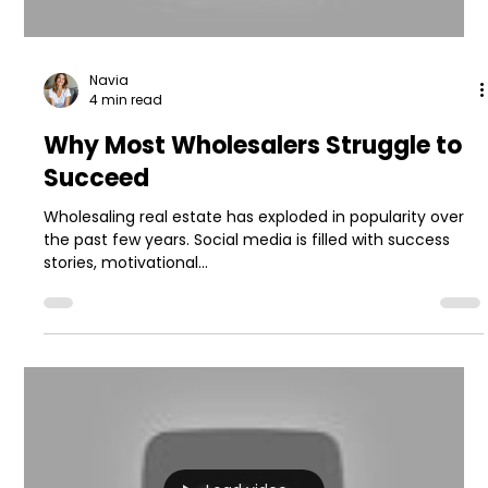
Navia
4 min read
Why Most Wholesalers Struggle to
Succeed
Wholesaling real estate has exploded in popularity over
the past few years. Social media is filled with success
stories, motivational...