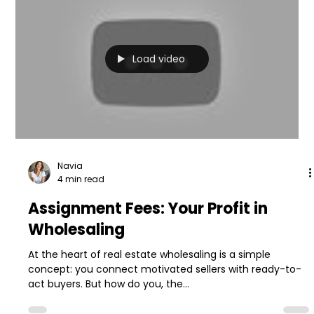
Load video
Navia
4 min read
Assignment Fees: Your Profit in
Wholesaling
At the heart of real estate wholesaling is a simple
concept: you connect motivated sellers with ready-to-
act buyers. But how do you, the...