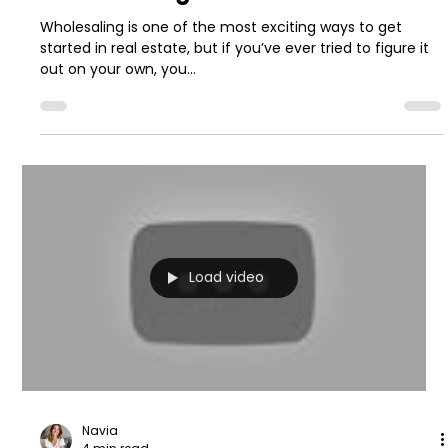
Wholesaling is one of the most exciting ways to get
started in real estate, but if you’ve ever tried to figure it
out on your own, you...
Load video
Navia