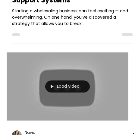
Support Systems
Starting a wholesaling business can feel exciting — and
overwhelming. On one hand, you’ve discovered a
strategy that allows you to break...
Load video
Navia