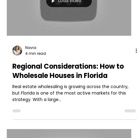
Load video
Navia
4 min read
Regional Considerations: How to
Wholesale Houses in Florida
Real estate wholesaling is growing across the country,
but Florida is one of the most active markets for this
strategy. With a large...