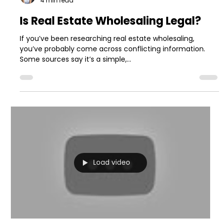
4 min read
Is Real Estate Wholesaling Legal?
If you’ve been researching real estate wholesaling,
you’ve probably come across conflicting information.
Some sources say it’s a simple,...
Load video