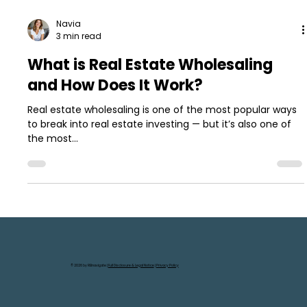
Navia
3 min read
What is Real Estate Wholesaling
and How Does It Work?
Real estate wholesaling is one of the most popular ways
to break into real estate investing — but it’s also one of
the most...
© 2026 by REInavigate |
Full Disclosure & Legal Notice
|
Privacy Policy