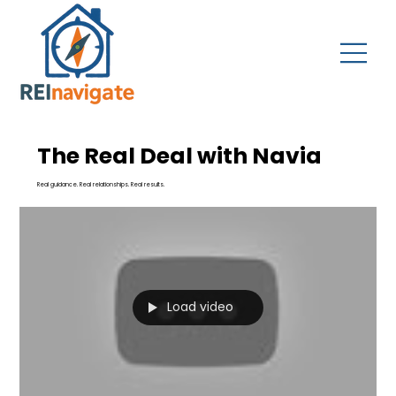
The Real Deal with Navia
Real guidance. Real relationships. Real results.
Load video