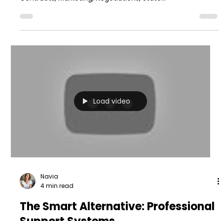
Load video
Navia
4 min read
The Smart Alternative: Professional