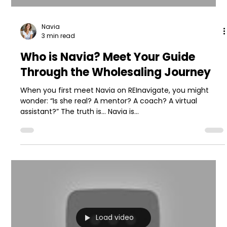
Navia
3 min read
Who is Navia? Meet Your Guide
Through the Wholesaling Journey
When you first meet Navia on REInavigate, you might
wonder: “Is she real? A mentor? A coach? A virtual
assistant?” The truth is… Navia is...
Load video