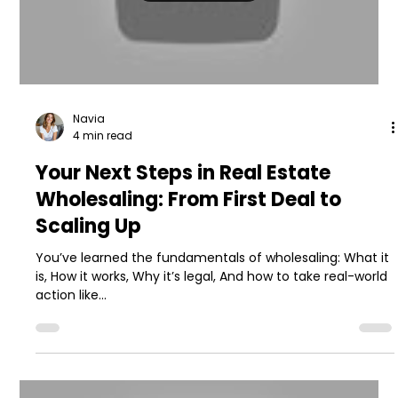
Navia
4 min read
Your Next Steps in Real Estate
Wholesaling: From First Deal to
Scaling Up
You’ve learned the fundamentals of wholesaling: What it
is, How it works, Why it’s legal, And how to take real-world
action like...