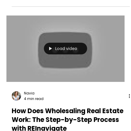
Load video
Navia
4 min read
How Does Wholesaling Real Estate
Work: The Step-by-Step Process
with REInavigate