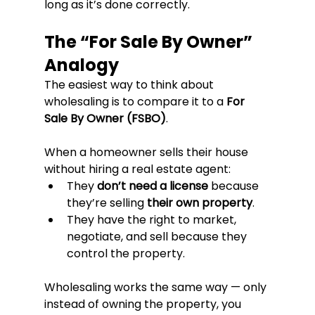
long as it’s done correctly.
The “For Sale By Owner” 
Analogy
The easiest way to think about 
wholesaling is to compare it to a 
For 
Sale By Owner (FSBO)
.
When a homeowner sells their house 
without hiring a real estate agent:
They 
don’t need a license
 because 
they’re selling 
their own property
.
They have the right to market, 
negotiate, and sell because they 
control the property.
Wholesaling works the same way — only 
instead of owning the property, you 