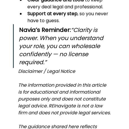
every deal legal and professional.
Support at every step
, so you never 
have to guess.
Navia’s Reminder:
“Clarity is 
power. When you understand 
your role, you can wholesale 
confidently — no license 
required.”
Disclaimer / Legal Notice
The information provided in this article 
is for educational and informational 
purposes only and does not constitute 
legal advice. REInavigate is not a law 
firm and does not provide legal services.
The guidance shared here reflects 