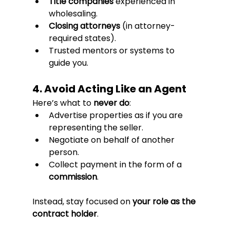
Title companies
 experienced in 
wholesaling.
Closing attorneys
 (in attorney-
required states).
Trusted mentors or systems to 
guide you.
4. Avoid Acting Like an Agent
Here’s what to 
never do
:
Advertise properties as if you are 
representing the seller.
Negotiate on behalf of another 
person.
Collect payment in the form of a 
commission
.
Instead, stay focused on 
your role as the 
contract holder
.