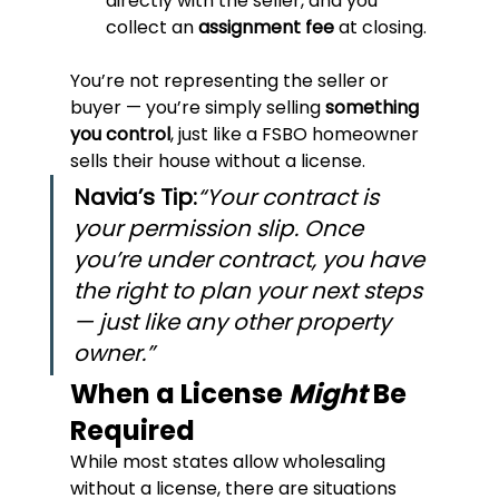
directly with the seller, and you 
collect an 
assignment fee
 at closing.
You’re not representing the seller or 
buyer — you’re simply selling 
something 
you control
, just like a FSBO homeowner 
sells their house without a license.
Navia’s Tip:
“Your contract is 
your permission slip. Once 
you’re under contract, you have 
the right to plan your next steps 
— just like any other property 
owner.”
When a License 
Might
 Be 
Required
While most states allow wholesaling 
without a license, there are situations 