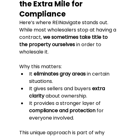
the Extra Mile for 
Compliance
Here’s where REINavigate stands out. 
While most wholesalers stop at having a 
contract, 
we sometimes take title to 
the property ourselves
 in order to 
wholesale it.
Why this matters:
It 
eliminates gray areas
 in certain 
situations.
It gives sellers and buyers 
extra 
clarity
 about ownership.
It provides a stronger layer of 
compliance and protection
 for 
everyone involved.
This unique approach is part of why 