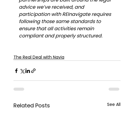
advice we’ve received, and 
participation with REInavigate requires 
following those same standards to 
ensure that all activities remain 
compliant and properly structured.
The Real Deal with Navia
See All
Related Posts