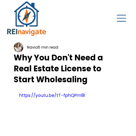
Navia
5 min read
Why You Don't Need a
Real Estate License to
Start Wholesaling
https://youtu.be/tT-fphQPm8I