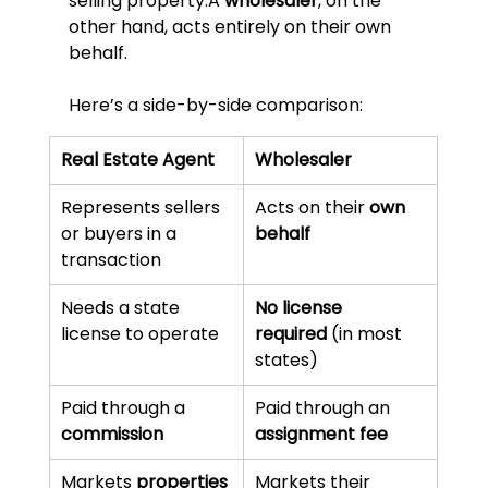
selling property.A 
wholesaler
, on the 
other hand, acts entirely on their own 
behalf.
Here’s a side-by-side comparison:
Real Estate Agent
Wholesaler
Represents sellers 
Acts on their 
own 
or buyers in a 
behalf
transaction
Needs a state 
No license 
license to operate
required
 (in most 
states)
Paid through a 
Paid through an 
commission
assignment fee
Markets 
properties
Markets their 