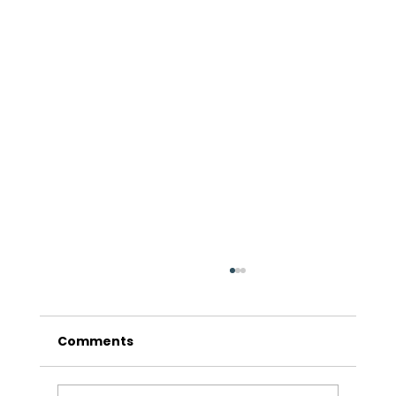
Comments