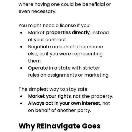
where having one could be beneficial or 
even necessary.
You might need a license if you:
Market 
properties directly
, instead 
of your contract.
Negotiate on behalf of someone 
else, as if you were representing 
them.
Operate in a state with stricter 
rules on assignments or marketing.
The simplest way to stay safe:
Market your rights
, not the property.
Always act in your own interest
, not 
on behalf of another party.
Why REInavigate Goes 