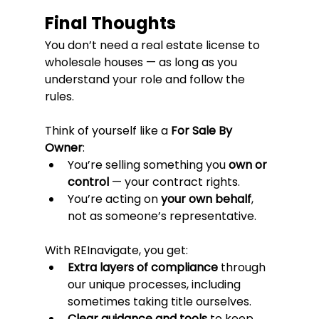
Final Thoughts
You don’t need a real estate license to 
wholesale houses — as long as you 
understand your role and follow the 
rules.
Think of yourself like a 
For Sale By 
Owner
:
You’re selling something you 
own or 
control
 — your contract rights.
You’re acting on 
your own behalf
, 
not as someone’s representative.
With REInavigate, you get:
Extra layers of compliance
 through 
our unique processes, including 
sometimes taking title ourselves.
Clear guidance and tools
 to keep 