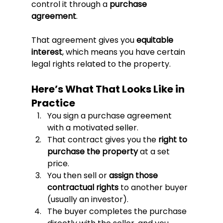
control it through a 
purchase 
agreement
.
That agreement gives you 
equitable 
interest
, which means you have certain 
legal rights related to the property.
Here’s What That Looks Like in 
Practice
You sign a purchase agreement 
with a motivated seller.
That contract gives you the 
right to 
purchase the property
 at a set 
price.
You then sell or 
assign those 
contractual rights
 to another buyer 
(usually an investor).
The buyer completes the purchase 