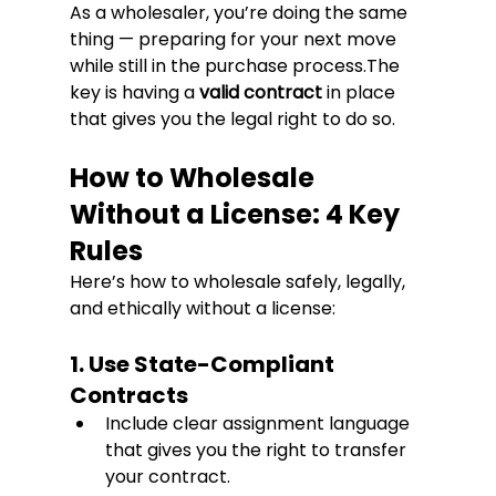
As a wholesaler, you’re doing the same 
thing — preparing for your next move 
while still in the purchase process.The 
key is having a 
valid contract
 in place 
that gives you the legal right to do so.
How to Wholesale 
Without a License: 4 Key 
Rules
Here’s how to wholesale safely, legally, 
and ethically without a license:
1. Use State-Compliant 
Contracts
Include clear assignment language 
that gives you the right to transfer 
your contract.