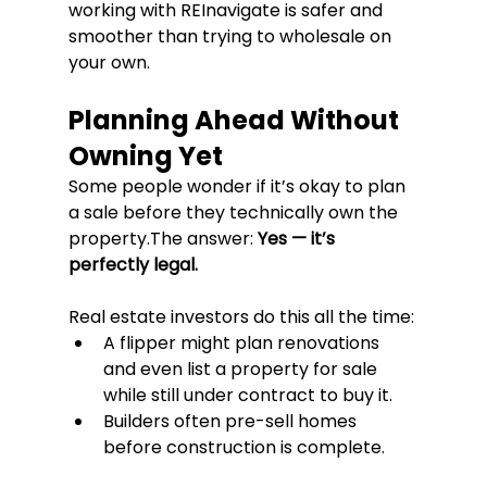
working with REInavigate is safer and 
smoother than trying to wholesale on 
your own.
Planning Ahead Without 
Owning Yet
Some people wonder if it’s okay to plan 
a sale before they technically own the 
property.The answer: 
Yes — it’s 
perfectly legal.
Real estate investors do this all the time:
A flipper might plan renovations 
and even list a property for sale 
while still under contract to buy it.
Builders often pre-sell homes 
before construction is complete.