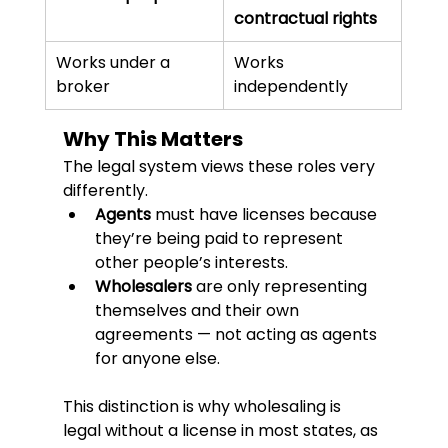
contractual rights
Works under a 
Works 
broker
independently
Why This Matters
The legal system views these roles very 
differently.
Agents
 must have licenses because 
they’re being paid to represent 
other people’s interests.
Wholesalers
 are only representing 
themselves and their own 
agreements — not acting as agents 
for anyone else.
This distinction is why wholesaling is 
legal without a license in most states, as 