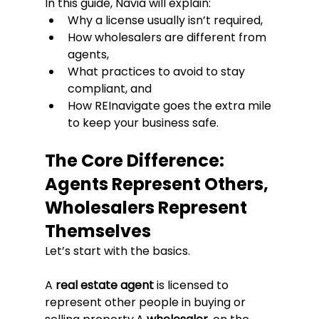
In this guide, Navia will explain:
Why a license usually isn’t required,
How wholesalers are different from 
agents,
What practices to avoid to stay 
compliant, and
How REInavigate goes the extra mile 
to keep your business safe.
The Core Difference: 
Agents Represent Others, 
Wholesalers Represent 
Themselves
Let’s start with the basics.
A 
real estate agent
 is licensed to 
represent other people in buying or 