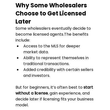
Why Some Wholesalers 
Choose to Get Licensed 
Later
Some wholesalers eventually decide to 
become licensed agents.The benefits 
include:
Access to the MLS for deeper 
market data.
Ability to represent themselves in 
traditional transactions.
Added credibility with certain sellers 
and investors.
But for beginners, it’s often best to 
start 
without a license
, gain experience, and 
decide later if licensing fits your business 
model.