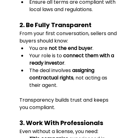
Ensure all terms are compliant with 
local laws and regulations.
2. Be Fully Transparent
From your first conversation, sellers and 
buyers should know:
You are 
not the end buyer
.
Your role is to 
connect them with a 
ready investor
.
The deal involves 
assigning 
contractual rights
, not acting as 
their agent.
Transparency builds trust and keeps 
you compliant.
3. Work With Professionals
Even without a license, you need: