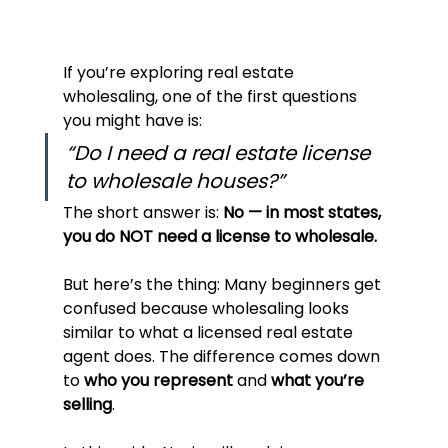
If you’re exploring real estate 
wholesaling, one of the first questions 
you might have is:
“Do I need a real estate license 
to wholesale houses?”
The short answer is: 
No — in most states, 
you do NOT need a license to wholesale.
But here’s the thing: Many beginners get 
confused because wholesaling looks 
similar to what a licensed real estate 
agent does. The difference comes down 
to 
who you represent
 and 
what you’re 
selling
.