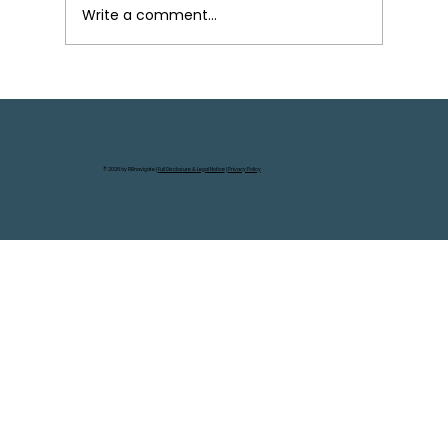
Write a comment...
Your Next Steps in Real Estate
Wholesaling: From First Deal to
Scaling Up
© 2026 by REInavigate |
Full Disclosure & Legal Notice
|
Privacy Policy