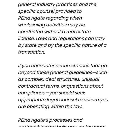
general industry practices and the 
specific counsel provided to 
REInavigate regarding when 
wholesaling activities may be 
conducted without a real estate 
license. Laws and regulations can vary 
by state and by the specific nature of a 
transaction.
If you encounter circumstances that go 
beyond these general guidelines—such 
as complex deal structures, unusual 
contractual terms, or questions about 
compliance—you should seek 
appropriate legal counsel to ensure you 
are operating within the law.
REInavigate’s processes and 
partnerships are built around the legal 