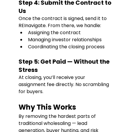
Step 4: Submit the Contract to 
Us
Once the contract is signed, send it to 
REInavigate. From there, we handle:
Assigning the contract
Managing investor relationships
Coordinating the closing process
Step 5: Get Paid — Without the 
Stress
At closing, you’ll receive your 
assignment fee directly. No scrambling 
for buyers. 
Why This Works
By removing the hardest parts of 
traditional wholesaling — lead 
generation, buyer hunting, and risk 