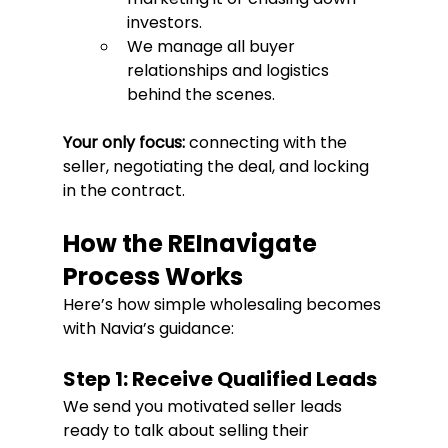
investors.
We manage all buyer 
relationships and logistics 
behind the scenes.
Your only focus:
 connecting with the 
seller, negotiating the deal, and locking 
in the contract.
How the REInavigate 
Process Works
Here’s how simple wholesaling becomes 
with Navia’s guidance:
Step 1: Receive Qualified Leads
We send you motivated seller leads 
ready to talk about selling their 