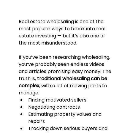
Real estate wholesaling is one of the 
most popular ways to break into real 
estate investing — but it’s also one of 
the most misunderstood.
If you’ve been researching wholesaling, 
you’ve probably seen endless videos 
and articles promising easy money. The 
truth is, 
traditional wholesaling can be 
complex
, with a lot of moving parts to 
manage:
Finding motivated sellers
Negotiating contracts
Estimating property values and 
repairs
Tracking down serious buyers and 