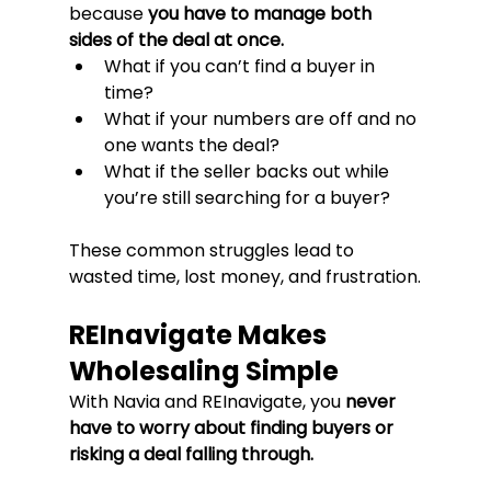
because 
you have to manage both 
sides of the deal at once.
What if you can’t find a buyer in 
time?
What if your numbers are off and no 
one wants the deal?
What if the seller backs out while 
you’re still searching for a buyer?
These common struggles lead to 
wasted time, lost money, and frustration.
REInavigate Makes 
Wholesaling Simple
With Navia and REInavigate, you 
never 
have to worry about finding buyers or 
risking a deal falling through.