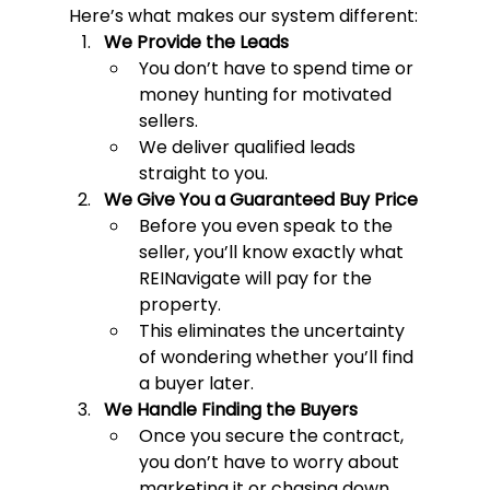
Here’s what makes our system different:
We Provide the Leads
You don’t have to spend time or 
money hunting for motivated 
sellers.
We deliver qualified leads 
straight to you.
We Give You a Guaranteed Buy Price
Before you even speak to the 
seller, you’ll know exactly what 
REINavigate will pay for the 
property.
This eliminates the uncertainty 
of wondering whether you’ll find 
a buyer later.
We Handle Finding the Buyers
Once you secure the contract, 
you don’t have to worry about 
marketing it or chasing down 