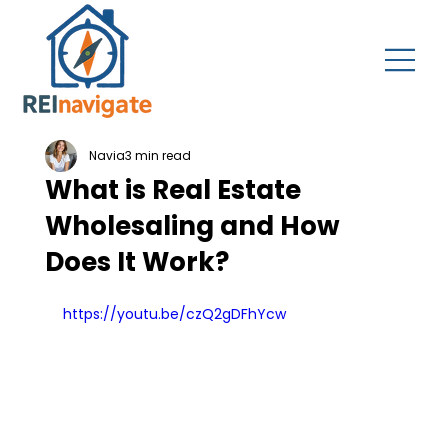
Navia
3 min read
What is Real Estate
Wholesaling and How
Does It Work?
https://youtu.be/czQ2gDFhYcw