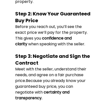
property.
Step 2: Know Your Guaranteed 
Buy Price
Before you reach out, you’ll see the 
exact price we’ll pay for the property. 
This gives you 
confidence and 
clarity
 when speaking with the seller.
Step 3: Negotiate and Sign the 
Contract
Meet with the seller, understand their 
needs, and agree on a fair purchase 
price.Because you already know your 
guaranteed buy price, you can 
negotiate with 
certainty and 
transparency.